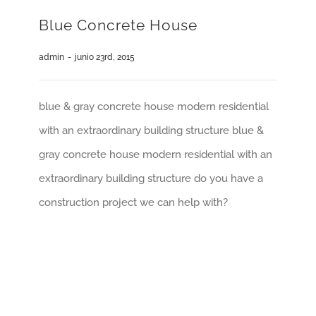
Blue Concrete House
admin
-
junio 23rd, 2015
blue & gray concrete house modern residential
with an extraordinary building structure blue &
gray concrete house modern residential with an
extraordinary building structure do you have a
construction project we can help with?