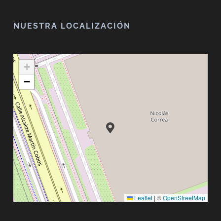
NUESTRA LOCALIZACIÓN
+
−
Leaflet
|
©
OpenStreetMap