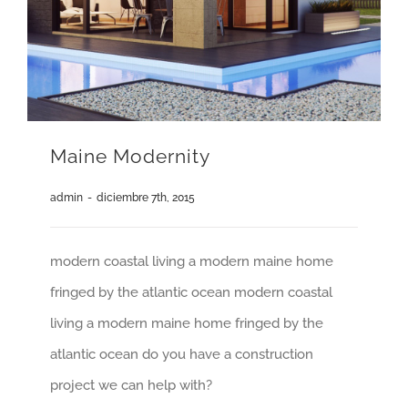
Maine Modernity
admin
-
diciembre 7th, 2015
modern coastal living a modern maine home
fringed by the atlantic ocean modern coastal
living a modern maine home fringed by the
atlantic ocean do you have a construction
project we can help with?