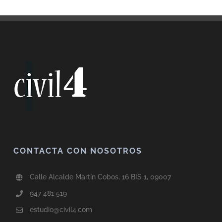
CONTACTA CON NOSOTROS
Calle Alcalde Martín Cobos, 16 BIS 1, 09007
947 481 519
estudio@civil4.com