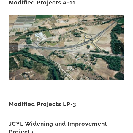
Modified Projects A-11
Modified Projects LP-3
JCYL Widening and Improvement
Projects