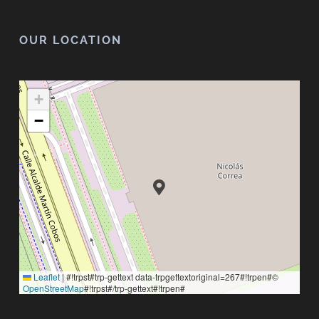
OUR LOCATION
+
−
Leaflet
|
#!trpst#trp-gettext data-trpgettextoriginal=267#!trpen#©
OpenStreetMap
#!trpst#/trp-gettext#!trpen#