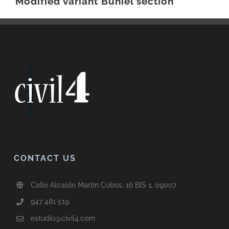
Modified variant Buniel section
CONTACT US
Calle Alcalde Martín Cobos, 16 BIS 1, 09007
947 481 519
estudio@civil4.com