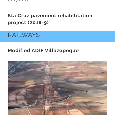
Sta Cruz pavement rehabilitation
project (2018-9)
RAILWAYS
Modified ADIF Villazopeque